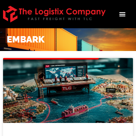
Smart Freight
Moves Start Here
EMBARK
Embark delivers actionable insights on 
the forces affecting your freight - from 
local, short-term disruptions to global, 
long-term shifts, stay ahead of 
bottlenecks, rate swings, and regulatory 
changes.  Join Embark today!
Email
First Name