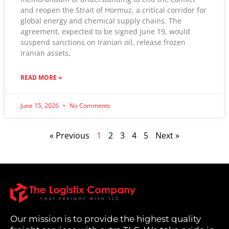
and reopen the Strait of Hormuz, a critical corridor for
global energy and chemical supply chains. The
agreement, expected to be signed June 19, would
suspend sanctions on Iranian oil, release frozen
Iranian assets,
READ MORE »
June 15, 2026
No Comments
« Previous
1
2
3
4
5
Next »
Our mission is to provide the highest quality