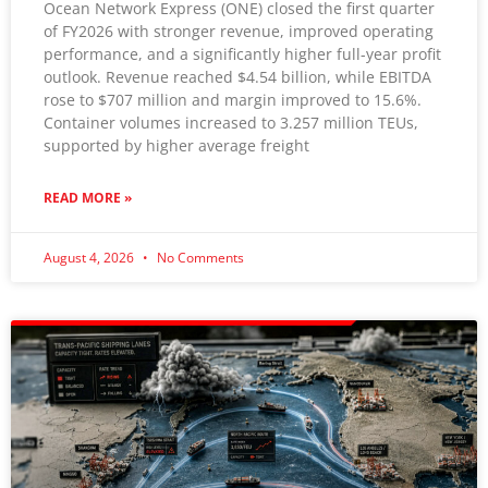
Ocean Network Express (ONE) closed the first quarter
of FY2026 with stronger revenue, improved operating
By submitting this form, you are consenting to receive
performance, and a significantly higher full-year profit
marketing emails from: The Logistix Company, 376 Dry
outlook. Revenue reached $4.54 billion, while EBITDA
Bridge Rd, North Kingstown, RI, 02852, US,
rose to $707 million and margin improved to 15.6%.
http://www.thelogistixco.com. You can revoke your consent
to receive emails at any time by using the
Container volumes increased to 3.257 million TEUs,
SafeUnsubscribe® link, found at the bottom of every email.
supported by higher average freight
Emails are serviced by Constant
Contact.
READ MORE »
Sign up!
August 4, 2026
No Comments