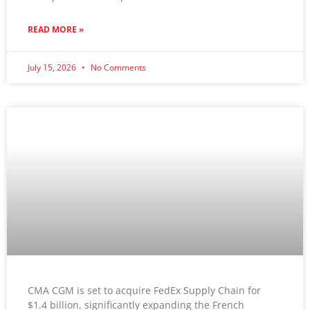
READ MORE »
July 15, 2026
No Comments
CMA CGM is set to acquire FedEx Supply Chain for
$1.4 billion, significantly expanding the French