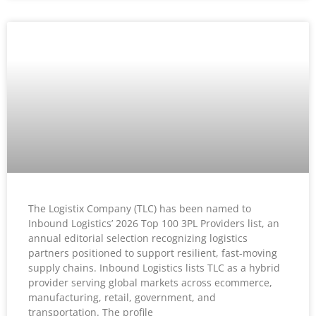
The Logistix Company (TLC) has been named to
Inbound Logistics’ 2026 Top 100 3PL Providers list, an
annual editorial selection recognizing logistics
partners positioned to support resilient, fast-moving
supply chains. Inbound Logistics lists TLC as a hybrid
provider serving global markets across ecommerce,
manufacturing, retail, government, and
transportation. The profile