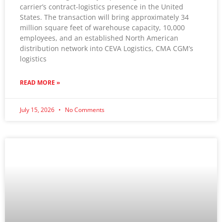
carrier’s contract-logistics presence in the United
States. The transaction will bring approximately 34
million square feet of warehouse capacity, 10,000
employees, and an established North American
distribution network into CEVA Logistics, CMA CGM’s
logistics
READ MORE »
July 15, 2026
No Comments