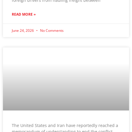
foreign drivers from hauling freight between
READ MORE »
June 24, 2026
No Comments
The United States and Iran have reportedly reached a
memorandum of understanding to end the conflict