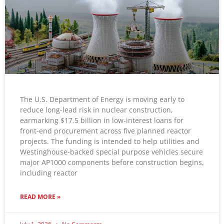
The U.S. Department of Energy is moving early to
reduce long-lead risk in nuclear construction,
earmarking $17.5 billion in low-interest loans for
front-end procurement across five planned reactor
projects. The funding is intended to help utilities and
Westinghouse-backed special purpose vehicles secure
major AP1000 components before construction begins,
including reactor
READ MORE »