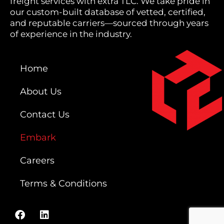
freight services with extra TLC. We take pride in
our custom-built database of vetted, certified,
and reputable carriers—sourced through years
of experience in the industry.
Home
About Us
Contact Us
Embark
Careers
Terms & Conditions