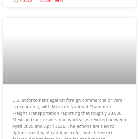
July 1, 2026
No Comments
U.S. enforcement against foreign commercial drivers
is expanding, with Mexico’s National Chamber of
Freight Transportation reporting that roughly 20,000
Mexican truck drivers had work visas revoked between
April 2025 and April 2026. The actions are tied to
tighter scrutiny of cabotage rules, which restrict