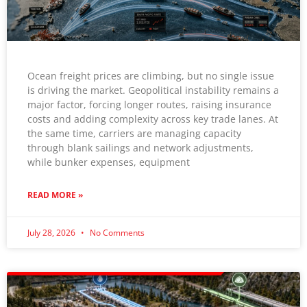
Ocean freight prices are climbing, but no single issue
is driving the market. Geopolitical instability remains a
major factor, forcing longer routes, raising insurance
costs and adding complexity across key trade lanes. At
the same time, carriers are managing capacity
through blank sailings and network adjustments,
while bunker expenses, equipment
READ MORE »
July 28, 2026
No Comments