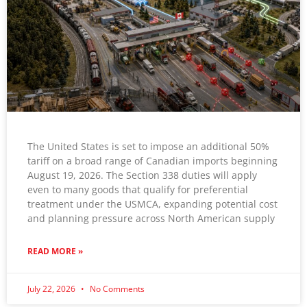
The United States is set to impose an additional 50%
tariff on a broad range of Canadian imports beginning
August 19, 2026. The Section 338 duties will apply
even to many goods that qualify for preferential
treatment under the USMCA, expanding potential cost
and planning pressure across North American supply
READ MORE »
July 22, 2026
No Comments