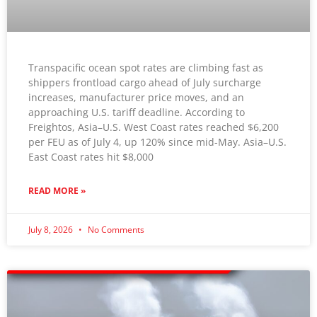
Transpacific ocean spot rates are climbing fast as
shippers frontload cargo ahead of July surcharge
increases, manufacturer price moves, and an
approaching U.S. tariff deadline. According to
Freightos, Asia–U.S. West Coast rates reached $6,200
per FEU as of July 4, up 120% since mid-May. Asia–U.S.
East Coast rates hit $8,000
READ MORE »
July 8, 2026
No Comments