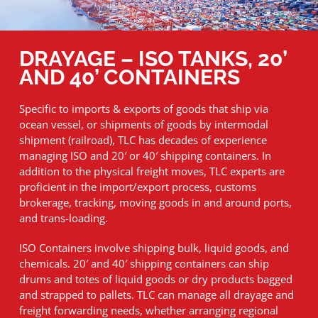
DRAYAGE – ISO TANKS, 20’
AND 40’ CONTAINERS
Specific to imports & exports of goods that ship via
ocean vessel, or shipments of goods by intermodal
shipment (railroad), TLC has decades of experience
managing ISO and 20′ or 40′ shipping containers. In
addition to the physical freight moves, TLC experts are
proficient in the import/export process, customs
brokerage, tracking, moving goods in and around ports,
and trans-loading.
ISO Containers involve shipping bulk, liquid goods, and
chemicals. 20′ and 40′ shipping containers can ship
drums and totes of liquid goods or dry products bagged
and strapped to pallets. TLC can manage all drayage and
freight forwarding needs, whether arranging regional