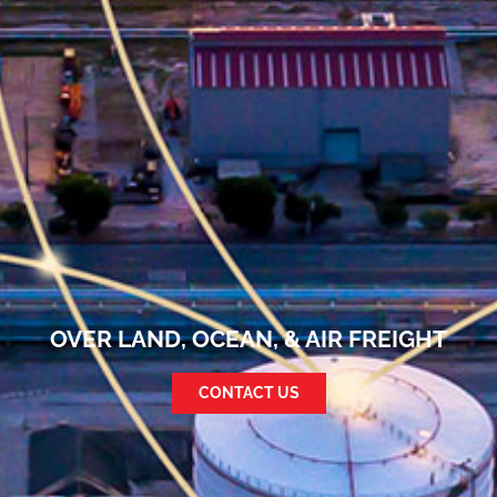
OVER LAND, OCEAN, & AIR FREIGHT
CONTACT US