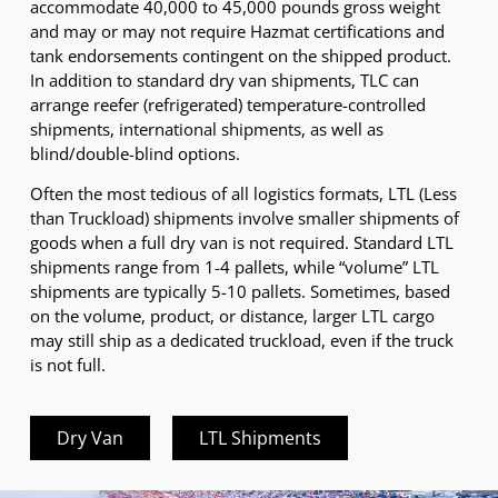
accommodate 40,000 to 45,000 pounds gross weight
and may or may not require Hazmat certifications and
tank endorsements contingent on the shipped product.
In addition to standard dry van shipments, TLC can
arrange reefer (refrigerated) temperature-controlled
shipments, international shipments, as well as
blind/double-blind options.
Often the most tedious of all logistics formats, LTL (Less
than Truckload) shipments involve smaller shipments of
goods when a full dry van is not required. Standard LTL
shipments range from 1-4 pallets, while “volume” LTL
shipments are typically 5-10 pallets. Sometimes, based
on the volume, product, or distance, larger LTL cargo
may still ship as a dedicated truckload, even if the truck
is not full.
Dry Van
LTL Shipments