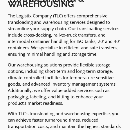
WAREHOUSING
The Logistix Company (TLC) offers comprehensive
transloading and warehousing services designed to
streamline your supply chain. Our transloading services
include cross-docking, rail-to-truck transfers, and
intermodal container handling for ISO tanks, 20’ and 40’
containers. We specialize in efficient and safe transfers,
ensuring minimal handling and storage time.
Our warehousing solutions provide flexible storage
options, including short-term and long-term storage,
climate-controlled facilities for temperature-sensitive
goods, and advanced inventory management systems.
Additionally, we offer value-added services such as
packaging, labeling, and kitting to enhance your
product’s market readiness.
With TLC’s transloading and warehousing expertise, you
can achieve faster turnaround times, reduced
transportation costs, and maintain the highest standards