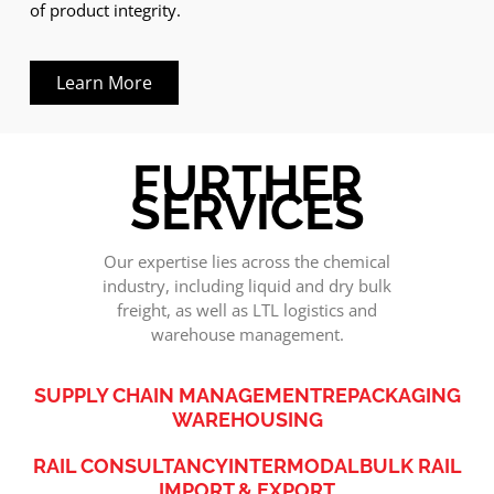
of product integrity.
Learn More
FURTHER
SERVICES
Our expertise lies across the chemical
industry, including liquid and dry bulk
freight, as well as LTL logistics and
warehouse management.
SUPPLY CHAIN MANAGEMENT
REPACKAGING
WAREHOUSING
RAIL CONSULTANCY
INTERMODAL
BULK RAIL
IMPORT & EXPORT