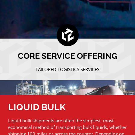
CORE SERVICE OFFERING
TAILORED LOGISTICS SERVICES
LIQUID BULK
Liquid bulk shipments are often the simplest, most
economical method of transporting bulk liquids, whether
shipping 100 miles or across the country. Depending on