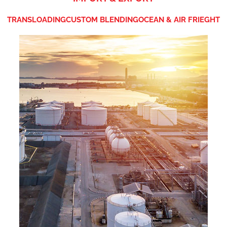
TRANSLOADING
CUSTOM BLENDING
OCEAN & AIR FRIEGHT