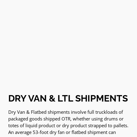
DRY VAN & LTL SHIPMENTS
Dry Van & Flatbed shipments involve full truckloads of
packaged goods shipped OTR, whether using drums or
totes of liquid product or dry product strapped to pallets.
An average 53-foot dry fan or flatbed shipment can