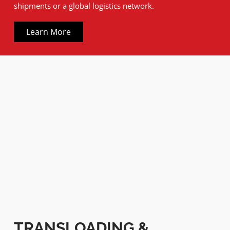
shipments or a global logistics network.
Learn More
TRANSLOADING &