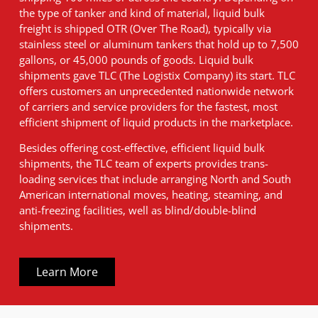
the type of tanker and kind of material, liquid bulk
freight is shipped OTR (Over The Road), typically via
stainless steel or aluminum tankers that hold up to 7,500
gallons, or 45,000 pounds of goods. Liquid bulk
shipments gave TLC (The Logistix Company) its start. TLC
offers customers an unprecedented nationwide network
of carriers and service providers for the fastest, most
efficient shipment of liquid products in the marketplace.
Besides offering cost-effective, efficient liquid bulk
shipments, the TLC team of experts provides trans-
loading services that include arranging North and South
American international moves, heating, steaming, and
anti-freezing facilities, well as blind/double-blind
shipments.
Learn More