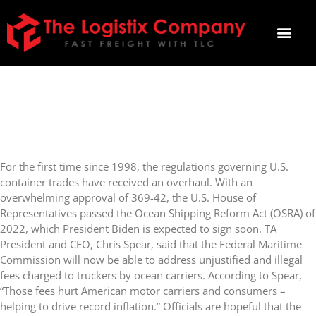
OCEAN SHIPPING REFORM
ACT PASSED HOUSE OF
REPRESENTATIVES
For the first time since 1998, the regulations governing U.S.
container trades have received an overhaul. With an
overwhelming approval of 369-42, the U.S. House of
Representatives passed the Ocean Shipping Reform Act (OSRA) of
2022, which President Biden is expected to sign soon. TA
President and CEO, Chris Spear, said that the Federal Maritime
Commission will now be able to address unjustified and illegal
fees charged to truckers by ocean carriers. According to Spear,
“Those fees hurt American motor carriers and consumers –
helping to drive record inflation.” Officials are hopeful that the