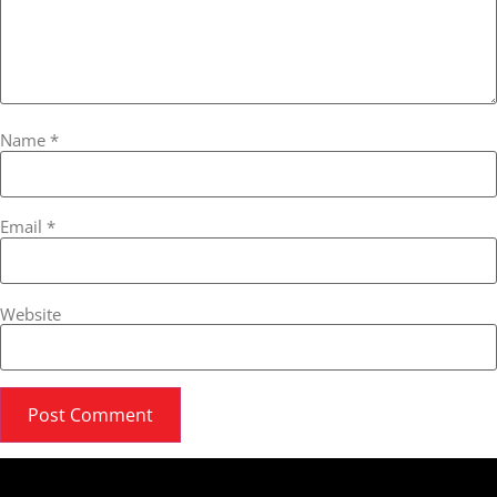
Name
*
Email
*
Website