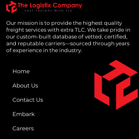
Our mission is to provide the highest quality
freight services with extra TLC. We take pride in
our custom-built database of vetted, certified,
and reputable carriers—sourced through years
of experience in the industry.
Home
About Us
Contact Us
Embark
Careers