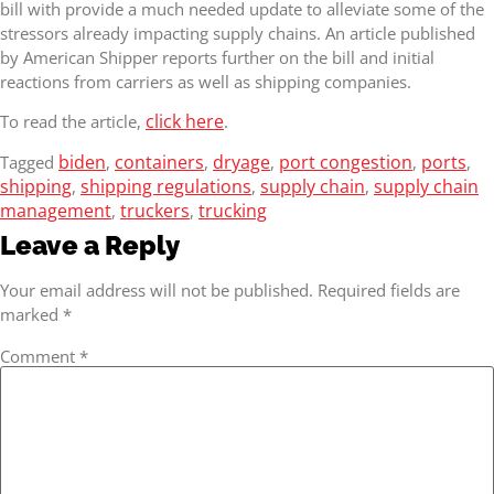
bill with provide a much needed update to alleviate some of the
stressors already impacting supply chains. An article published
by American Shipper reports further on the bill and initial
reactions from carriers as well as shipping companies.
click here
To read the article,
.
biden
containers
dryage
port congestion
ports
Tagged
,
,
,
,
,
shipping
shipping regulations
supply chain
supply chain
,
,
,
management
truckers
trucking
,
,
Leave a Reply
Your email address will not be published.
Required fields are
marked
*
Comment
*