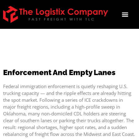
ENFORCEMENT AND EMPTY
LANES
Enforcement And Empty Lanes
Federal immigration enforcement is quietly reshaping U.S.
trucking capacity — and the ripple effects are already hitting
the spot market. Following a series of ICE crackdowns in
major freight regions, including a high-profile sweep in
Oklahoma, many non-domiciled CDL holders are steering
clear of southern lanes or parking their trucks altogether. The
result: regional shortages, higher spot rates, and a sudden
rebalancing of freight flow across the Midwest and East Coast.