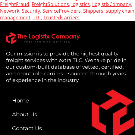
FreightFraud
FreightSolutions
logistics
LogistixCompany
,
,
,
,
Network
Security
ServiceProviders
Shippers
supply chain
,
,
,
,
management
TLC
TrustedCarriers
,
,
Our mission is to provide the highest quality
freight services with extra TLC. We take pride in
our custom-built database of vetted, certified,
and reputable carriers—sourced through years
of experience in the industry.
Home
About Us
Contact Us