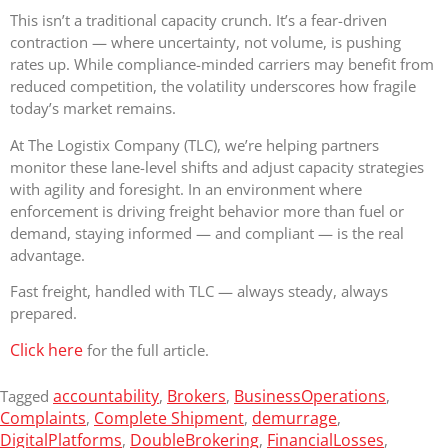
This isn’t a traditional capacity crunch. It’s a fear-driven
contraction — where uncertainty, not volume, is pushing
rates up. While compliance-minded carriers may benefit from
reduced competition, the volatility underscores how fragile
today’s market remains.
At The Logistix Company (TLC), we’re helping partners
monitor these lane-level shifts and adjust capacity strategies
with agility and foresight. In an environment where
enforcement is driving freight behavior more than fuel or
demand, staying informed — and compliant — is the real
advantage.
Fast freight, handled with TLC — always steady, always
prepared.
Click here
for the full article.
accountability
Brokers
BusinessOperations
Tagged
,
,
,
Complaints
Complete Shipment
demurrage
,
,
,
DigitalPlatforms
DoubleBrokering
FinancialLosses
,
,
,