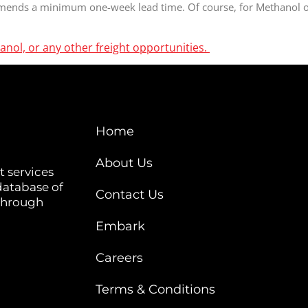
mends a minimum one-week lead time. Of course, for Methanol or 
anol, or any other freight opportunities.
Home
About Us
t services
database of
Contact Us
 through
Embark
Careers
Terms & Conditions