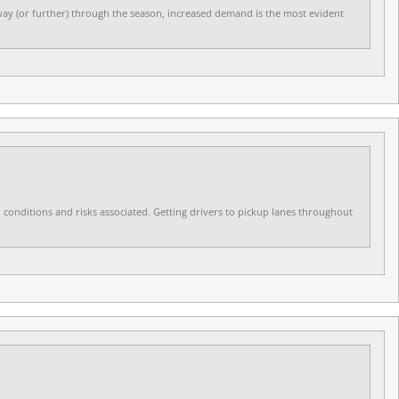
dway (or further) through the season, increased demand is the most evident
ld conditions and risks associated. Getting drivers to pickup lanes throughout