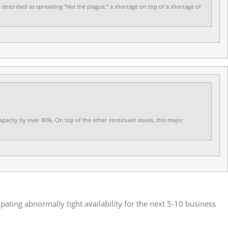
 described as spreading “like the plague,” a shortage on top of a shortage of
capacity by over 80%. On top of the other continued issues, this major
ating abnormally tight availability for the next 5-10 business