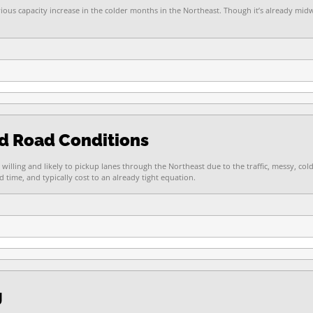
vious capacity increase in the colder months in the Northeast. Though it’s already mi
nd Road Conditions
 willing and likely to pickup lanes through the Northeast due to the traffic, messy, co
time, and typically cost to an already tight equation.
g