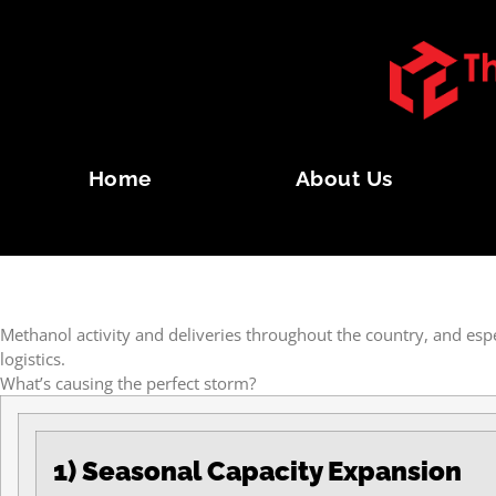
Home
About Us
THE PERFECT METHAN
Methanol activity and deliveries throughout the country, and esp
logistics.
What’s causing the perfect storm?
1) Seasonal Capacity Expansion