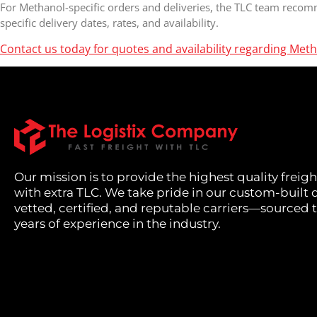
For Methanol-specific orders and deliveries, the TLC team recom
specific delivery dates, rates, and availability.
Contact us today for quotes and availability regarding Meth
Our mission is to provide the highest quality freigh
with extra TLC. We take pride in our custom-built 
vetted, certified, and reputable carriers—sourced
years of experience in the industry.