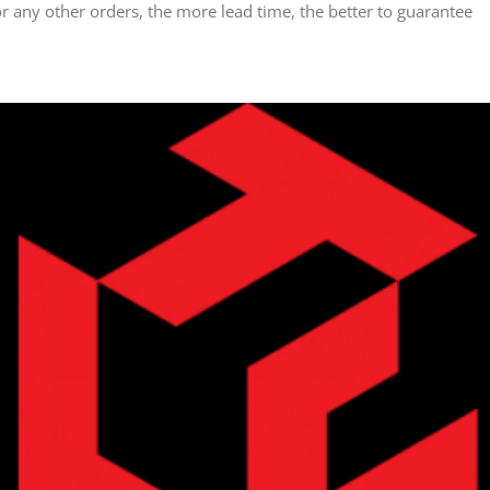
any other orders, the more lead time, the better to guarantee