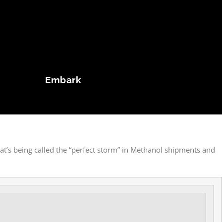
Embark
at’s being called the “perfect storm” in Methanol shipments and