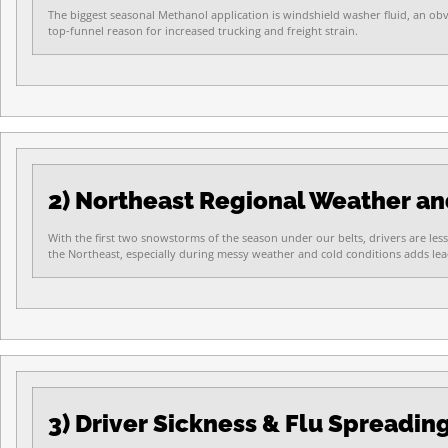
The biggest seasonal Methanol application is windshield washer fluid, an ob
top-funnel reason for increased trucking and freight strain.
2) Northeast Regional Weather a
With the first two snowstorms of the season under our belts, drivers are less
the Northeast, especially during messy weather and cold conditions adds lead 
3) Driver Sickness & Flu Spreadin