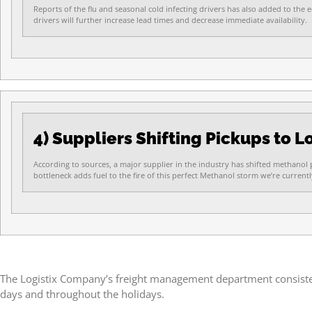
Reports of the flu and seasonal cold infecting drivers has also added to the 
drivers will further increase lead times and decrease immediate availability.
4) Suppliers Shifting Pickups to 
According to sources, a major supplier in the industry has shifted methanol p
bottleneck adds fuel to the fire of this perfect Methanol storm we’re currentl
The Logistix Company’s freight management department consistentl
days and throughout the holidays.