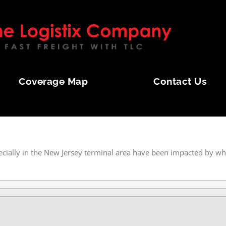
Coverage Map
Contact Us
OL STORM
ecially in the New Jersey terminal area have been impacted by wh