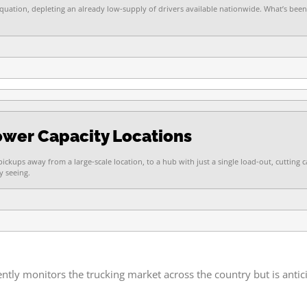
equation, depleting an already low-supply of drivers available nationwide. What’s been
Lower Capacity Locations
ickups away from a large-scale location, to a hub with just a single load-out, cutting 
y seeing.
y monitors the trucking market across the country but is anticip