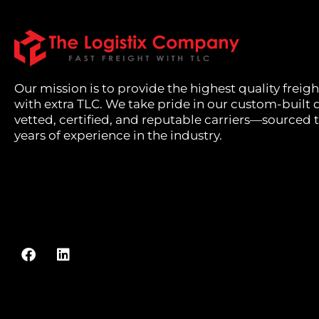
Our mission is to provide the highest quality freigh
with extra TLC. We take pride in our custom-built 
vetted, certified, and reputable carriers—sourced
years of experience in the industry.