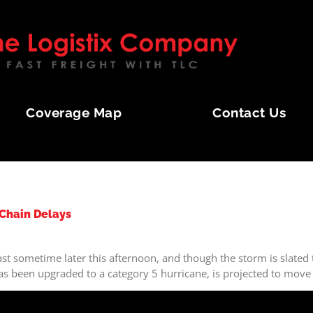
Coverage Map
Contact Us
 Chain Delays
st sometime later this afternoon, and though the storm is slated t
 has been upgraded to a category 5 hurricane, is projected to mo