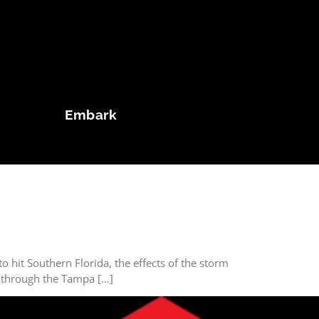
Embark
o hit Southern Florida, the effects of the storm
ve through the Tampa […]