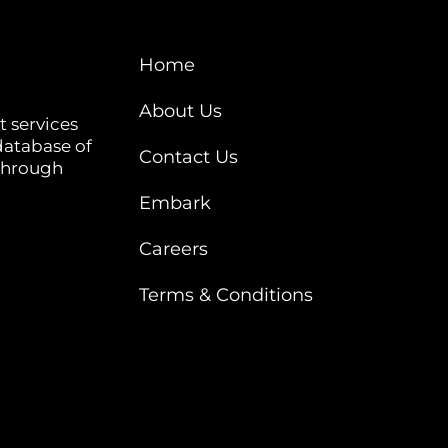
Home
About Us
t services
database of
Contact Us
 through
Embark
Careers
Terms & Conditions