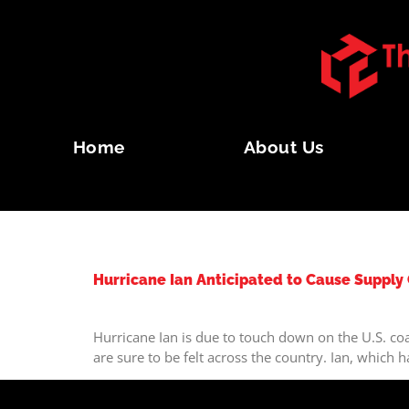
Home
About Us
TAG:
TYPHOON
Hurricane Ian Anticipated to Cause Supply
Hurricane Ian is due to touch down on the U.S. coa
are sure to be felt across the country. Ian, which