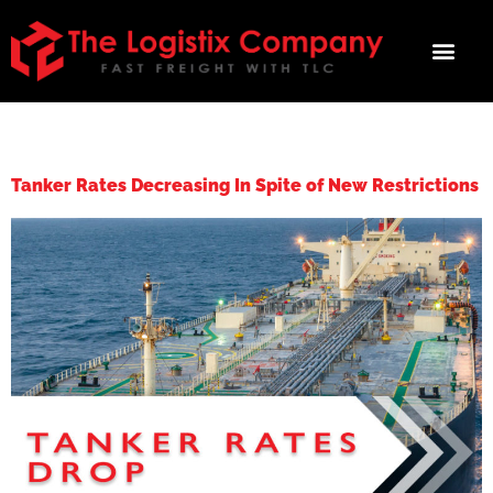
TAG:
TANKER
Tanker Rates Decreasing In Spite of New Restrictions