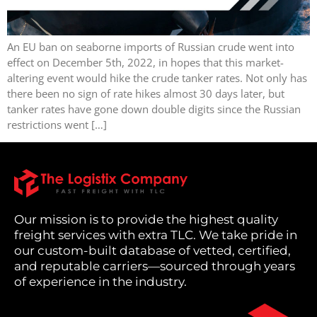
An EU ban on seaborne imports of Russian crude went into
effect on December 5th, 2022, in hopes that this market-
altering event would hike the crude tanker rates. Not only has
there been no sign of rate hikes almost 30 days later, but
tanker rates have gone down double digits since the Russian
restrictions went […]
Our mission is to provide the highest quality
freight services with extra TLC. We take pride in
our custom-built database of vetted, certified,
and reputable carriers—sourced through years
of experience in the industry.