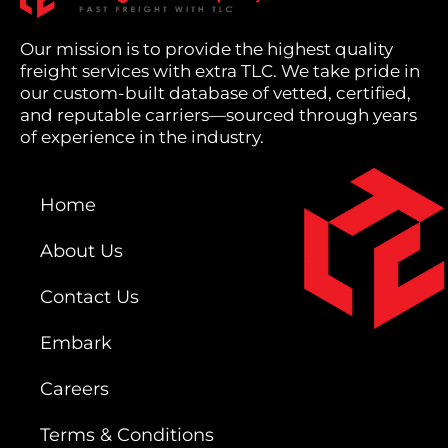
Our mission is to provide the highest quality
freight services with extra TLC. We take pride in
our custom-built database of vetted, certified,
and reputable carriers—sourced through years
of experience in the industry.
Home
About Us
Contact Us
Embark
Careers
Terms & Conditions