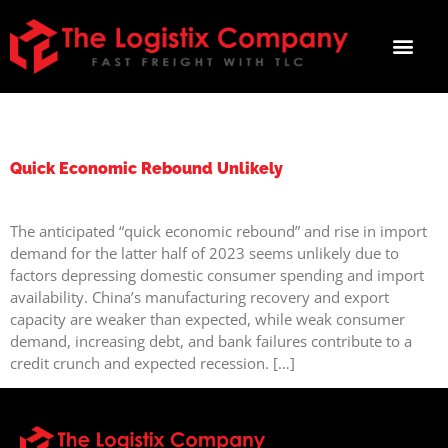
TAG:
SHIPPINGNEEDS
Quick Economic Rebound Unlikely
The anticipated “quick economic rebound” and rise in import
demand for the latter half of 2023 seems unlikely due to
factors depressing domestic consumer spending and import
availability. China’s manufacturing recovery and export
capacity are weaker than expected, while weak consumer
demand, increasing debt, and bank failures contribute to a
credit crunch and expected recession. […]