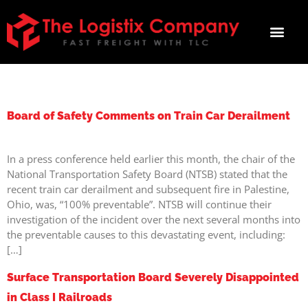
TAG:
SAFETY
Board of Safety Comments on Train Car Derailment
In a press conference held earlier this month, the chair of the
National Transportation Safety Board (NTSB) stated that the
recent train car derailment and subsequent fire in Palestine,
Ohio, was, “100% preventable”. NTSB will continue their
investigation of the incident over the next several months into
the preventable causes to this devastating event, including:
[…]
Surface Transportation Board Severely Disappointed
in Class I Railroads