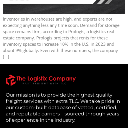
Inventories in warehouses are high, and experts are not
expecting anything less any time soon. Demand for storage
space remains firm, according to Prologis, a logistics real
estate company. Prologis projects that rents for these
inventory spaces to increase 10% in the U.S. in 2023 and
about 9% globally. Even with these numbers, the company
[…]
Our mission is to provide the highest quality
freight services with extra TLC. We take pride in
our custom-built database of vetted, certified,
and reputable carriers—sourced through years
of experience in the industry.