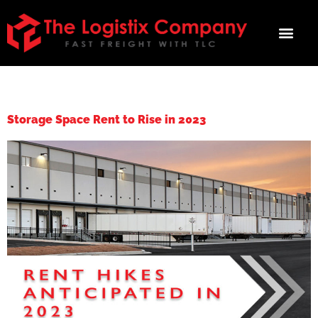
TAG:
RENT HIKES
Storage Space Rent to Rise in 2023