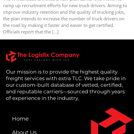
ramp up recruitment efforts for new truck drivers. Aiming to
improve industry retention and the quality of trucking jobs,
the plan intends to increase the number of truck drivers on
the road by making it faster and easier to get certified.
Officials report that the […]
Our mission is to provide the highest quality
freight services with extra TLC. We take pride in
our custom-built database of vetted, certified,
and reputable carriers—sourced through years
of experience in the industry.
Home
About Us