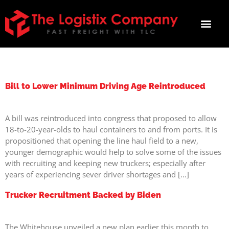
TAG:
PANDEMIC
Bill to Lower Minimum Driving Age Reintroduced
A bill was reintroduced into congress that proposed to allow
18-to-20-year-olds to haul containers to and from ports. It is
propositioned that opening the line haul field to a new,
younger demographic would help to solve some of the issues
with recruiting and keeping new truckers; especially after
years of experiencing sever driver shortages and […]
Trucker Recruitment Backed by Biden
The Whitehouse unveiled a new plan earlier this month to