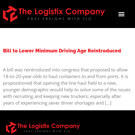
TAG:
DRIVING
Bill to Lower Minimum Driving Age Reintroduced
A bill was reintroduced into congress that proposed to allow
18-to-20-year-olds to haul containers to and from ports. It is
propositioned that opening the line haul field to a new,
younger demographic would help to solve some of the issues
with recruiting and keeping new truckers; especially after
years of experiencing sever driver shortages and […]