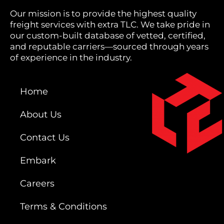
Our mission is to provide the highest quality
freight services with extra TLC. We take pride in
our custom-built database of vetted, certified,
and reputable carriers—sourced through years
of experience in the industry.
Home
About Us
Contact Us
Embark
Careers
Terms & Conditions