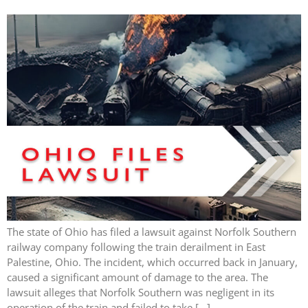
The state of Ohio has filed a lawsuit against Norfolk Southern
railway company following the train derailment in East
Palestine, Ohio. The incident, which occurred back in January,
caused a significant amount of damage to the area. The
lawsuit alleges that Norfolk Southern was negligent in its
operation of the train and failed to take […]