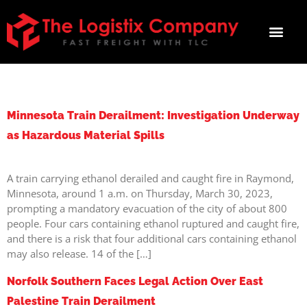
TAG:
DERAILMENT
Minnesota Train Derailment: Investigation Underway
as Hazardous Material Spills
A train carrying ethanol derailed and caught fire in Raymond,
Minnesota, around 1 a.m. on Thursday, March 30, 2023,
prompting a mandatory evacuation of the city of about 800
people. Four cars containing ethanol ruptured and caught fire,
and there is a risk that four additional cars containing ethanol
may also release. 14 of the […]
Norfolk Southern Faces Legal Action Over East
Palestine Train Derailment