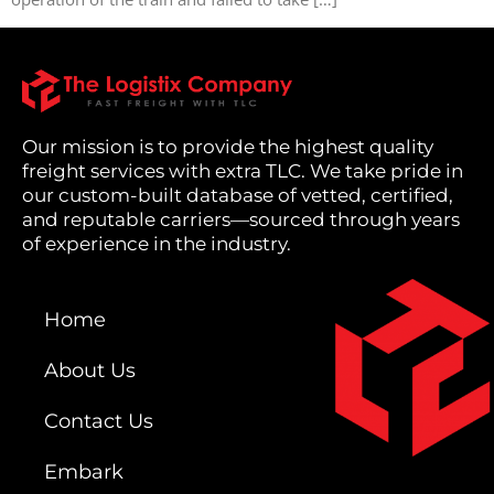
Our mission is to provide the highest quality
freight services with extra TLC. We take pride in
our custom-built database of vetted, certified,
and reputable carriers—sourced through years
of experience in the industry.
Home
About Us
Contact Us
Embark