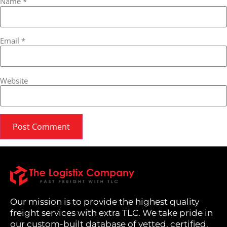
Name
*
Email
*
Website
Our mission is to provide the highest quality
freight services with extra TLC. We take pride in
our custom-built database of vetted, certified,