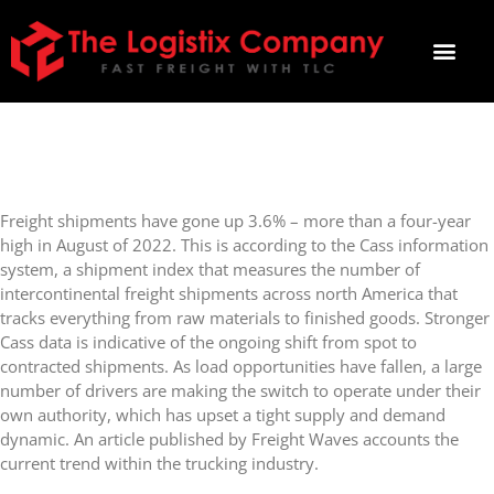
FREIGHT VOLUMES AT FOUR-
YEAR HIGH
Freight shipments have gone up 3.6% – more than a four-year
high in August of 2022. This is according to the Cass information
system, a shipment index that measures the number of
intercontinental freight shipments across north America that
tracks everything from raw materials to finished goods. Stronger
Cass data is indicative of the ongoing shift from spot to
contracted shipments. As load opportunities have fallen, a large
number of drivers are making the switch to operate under their
own authority, which has upset a tight supply and demand
dynamic. An article published by Freight Waves accounts the
current trend within the trucking industry.