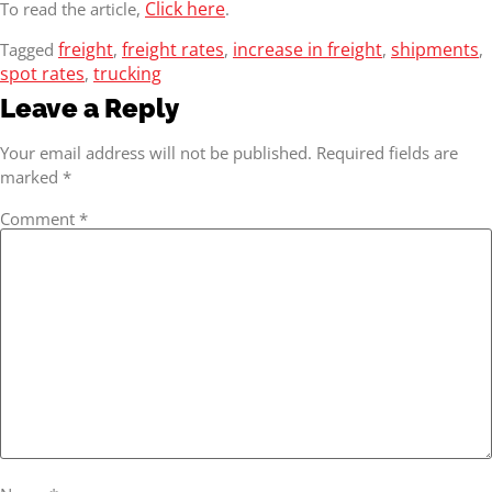
Click here
To read the article,
.
freight
freight rates
increase in freight
shipments
Tagged
,
,
,
,
spot rates
trucking
,
Leave a Reply
Your email address will not be published.
Required fields are
marked
*
Comment
*