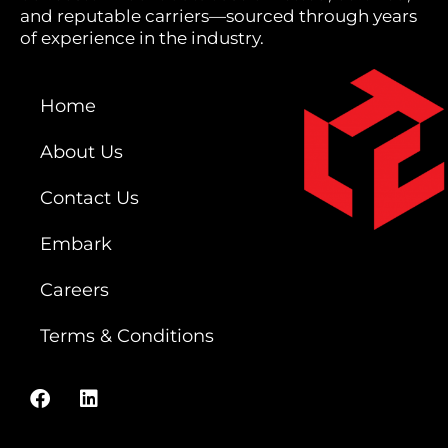
and reputable carriers—sourced through years
of experience in the industry.
Home
About Us
Contact Us
Embark
Careers
Terms & Conditions